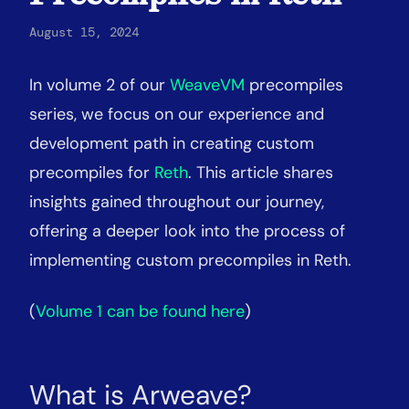
August 15, 2024
In volume 2 of our
WeaveVM
precompiles
series, we focus on our experience and
development path in creating custom
precompiles for
Reth
. This article shares
insights gained throughout our journey,
offering a deeper look into the process of
implementing custom precompiles in Reth.
(
Volume 1 can be found here
)
What is Arweave?