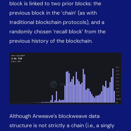
block is linked to two prior blocks: the
previous block in the ’chain’ (as with
traditional blockchain protocols), and a
randomly chosen ‘recall block’ from the
previous history of the blockchain.
Although Arweave’s blockweave data
structure is not strictly a chain (i.e., a singly