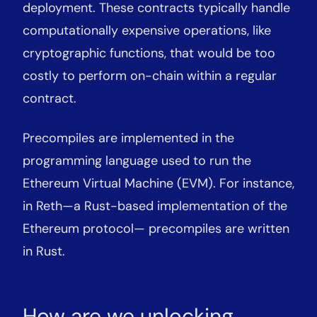
deployment. These contracts typically handle
computationally expensive operations, like
cryptographic functions, that would be too
costly to perform on-chain within a regular
contract.
Precompiles are implemented in the
programming language used to run the
Ethereum Virtual Machine (EVM). For instance,
in Reth—a Rust-based implementation of the
Ethereum protocol— precompiles are written
in Rust.
How are we unlocking