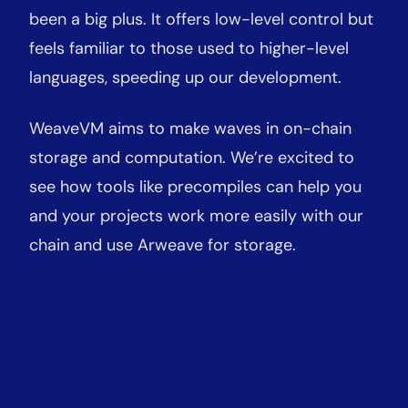
been a big plus. It offers low-level control but
feels familiar to those used to higher-level
languages, speeding up our development.
WeaveVM aims to make waves in on-chain
storage and computation. We’re excited to
see how tools like precompiles can help you
and your projects work more easily with our
chain and use Arweave for storage.