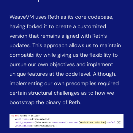
WeaveVM uses Reth as its core codebase,
having forked it to create a customized
version that remains aligned with Reth’s
updates. This approach allows us to maintain
compatibility while giving us the flexibility to
pursue our own objectives and implement
unique features at the code level. Although,
implementing our own precompiles required
certain structural challenges as to how we
bootstrap the binary of Reth.