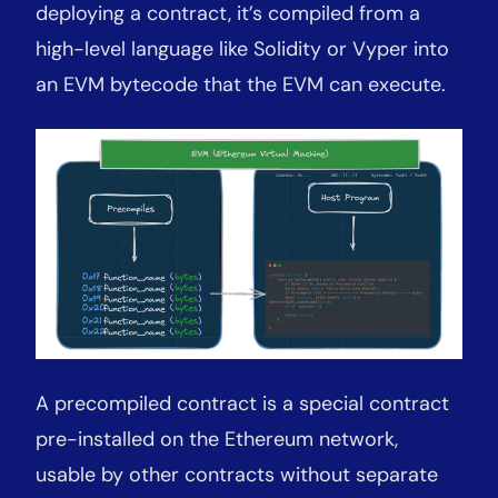
deploying a contract, it’s compiled from a
high-level language like Solidity or Vyper into
an EVM bytecode that the EVM can execute.
A precompiled contract is a special contract
pre-installed on the Ethereum network,
usable by other contracts without separate