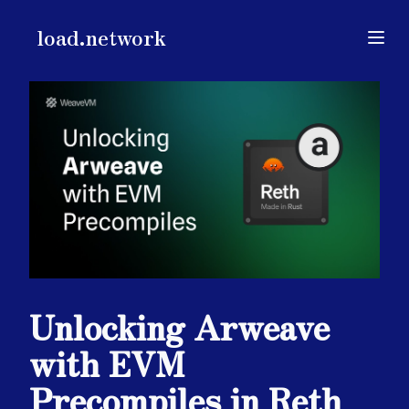
load.network
load.network
Open
Unlocking Arweave
with EVM
Precompiles in Reth