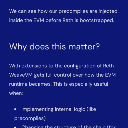
We can see how our precompiles are injected
inside the EVM before Reth is bootstrapped.
Why does this matter?
With extensions to the configuration of Reth,
WeaveVM gets full control over how the EVM
runtime becames. This is especially useful
when:
Implementing internal logic (like
precompiles)
Changing the structure of the chain (for