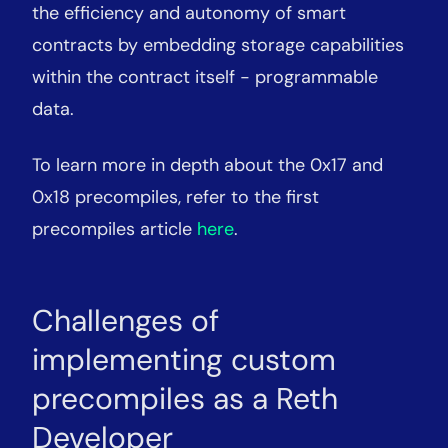
the efficiency and autonomy of smart
contracts by embedding storage capabilities
within the contract itself - programmable
data.
To learn more in depth about the 0x17 and
0x18 precompiles, refer to the first
precompiles article
here
.
Challenges of
implementing custom
precompiles as a Reth
Developer