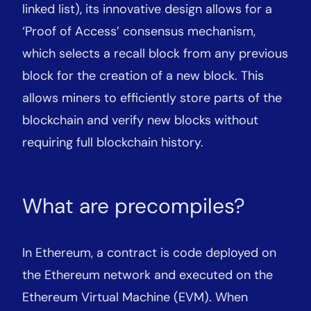
linked list), its innovative design allows for a
‘Proof of Access’ consensus mechanism,
which selects a recall block from any previous
block for the creation of a new block. This
allows miners to efficiently store parts of the
blockchain and verify new blocks without
requiring full blockchain history.
What are precompiles?
In Ethereum, a contract is code deployed on
the Ethereum network and executed on the
Ethereum Virtual Machine (EVM). When