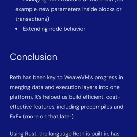
example, new parameters inside blocks or
transactions)
Extending node behavior
Conclusion
Reth has been key to WeaveVM’s progress in
merging data and execution layers into one
platform. It’s helped us build efficient, cost-
effective features, including precompiles and
ExEx (more on that later).
Using Rust, the language Reth is built in, has