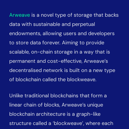
Arweave
is a novel type of storage that backs
data with sustainable and perpetual
endowments, allowing users and developers
to store data forever. Aiming to provide
scalable, on-chain storage in a way that is
permanent and cost-effective, Arweave’s
decentralised network is built on a new type
of blockchain called the blockweave.
Unlike traditional blockchains that form a
linear chain of blocks, Arweave’s unique
blockchain architecture is a graph-like
structure called a ‘blockweave’, where each