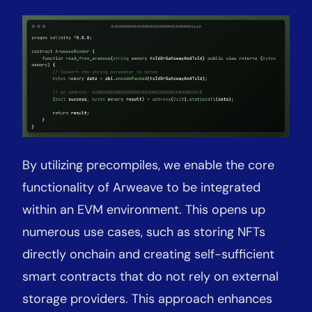
By utilizing precompiles, we enable the core
functionality of Arweave to be integrated
within an EVM environment. This opens up
numerous use cases, such as storing NFTs
directly onchain and creating self-sufficient
smart contracts that do not rely on external
storage providers. This approach enhances