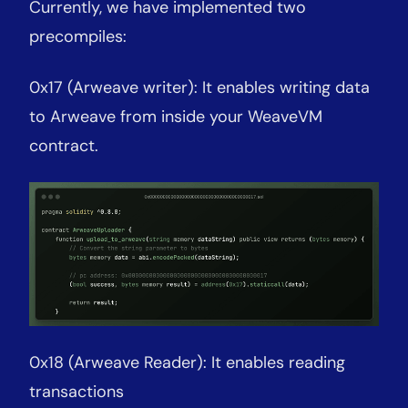
Currently, we have implemented two
precompiles:
0x17 (Arweave writer): It enables writing data
to Arweave from inside your WeaveVM
contract.
0x18 (Arweave Reader): It enables reading
transactions