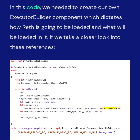
In this
code
, we needed to create our own
ExecutorBuilder component which dictates
how Reth is going to be loaded and what will
be loaded in it. If we take a closer look into
these references: