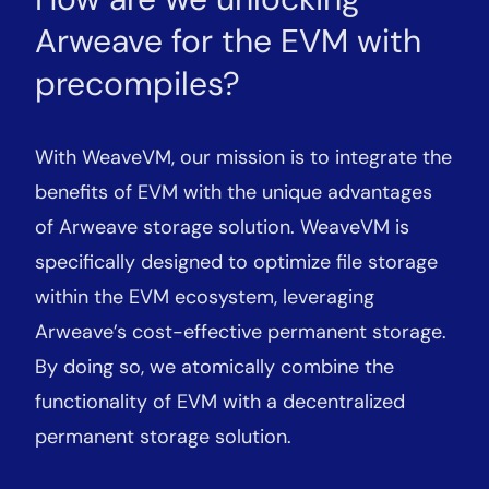
Arweave for the EVM with
precompiles?
With WeaveVM, our mission is to integrate the
benefits of EVM with the unique advantages
of Arweave storage solution. WeaveVM is
specifically designed to optimize file storage
within the EVM ecosystem, leveraging
Arweave’s cost-effective permanent storage.
By doing so, we atomically combine the
functionality of EVM with a decentralized
permanent storage solution.