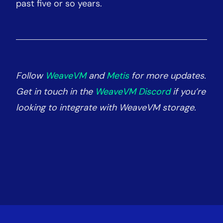
past five or so years.
Follow
WeaveVM
and
Metis
for more updates.
Get in touch in the
WeaveVM Discord
if you’re
looking to integrate with WeaveVM storage.