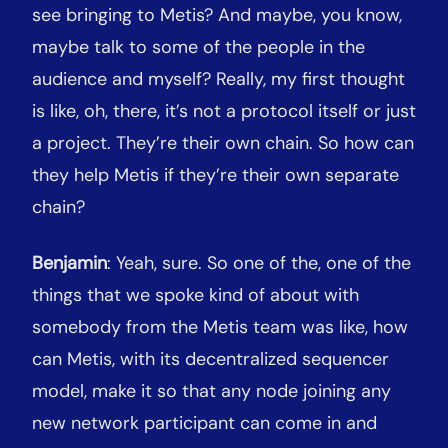
see bringing to Metis? And maybe, you know,
maybe talk to some of the people in the
audience and myself? Really, my first thought
is like, oh, there, it’s not a protocol itself or just
a project. They’re their own chain. So how can
they help Metis if they’re their own separate
chain?
Benjamin
: Yeah, sure. So one of the, one of the
things that we spoke kind of about with
somebody from the Metis team was like, how
can Metis, with its decentralized sequencer
model, make it so that any node joining any
new network participant can come in and