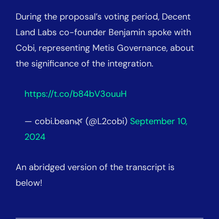
During the proposal’s voting period, Decent
Land Labs co-founder Benjamin spoke with
Cobi, representing Metis Governance, about
the significance of the integration.
https://t.co/b84bV3ouuH
— cobi.bean🌿 (@L2cobi)
September 10,
2024
An abridged version of the transcript is
below!