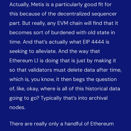
Actually, Metis is a particularly good fit for
this because of the decentralized sequencer
part. But really, any EVM chain will find that it
becomes sort of burdened with old state in
time. And that’s actually what EIP 4444 is
seeking to alleviate. And the way that
Ethereum L1 is doing that is just by making it
so that validators must delete data after time,
which is, you know, it then begs the question
of, like, okay, where is all of this historical data
going to go? Typically that’s into archival
nodes.
There are really only a handful of Ethereum