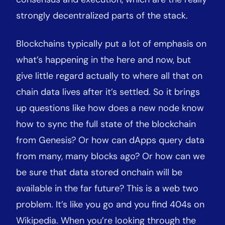
strongly decentralized parts of the stack.
Blockchains typically put a lot of emphasis on
what’s happening in the here and now, but
give little regard actually to where all that on
chain data lives after it’s settled. So it brings
up questions like how does a new node know
how to sync the full state of the blockchain
from Genesis? Or how can dApps query data
from many, many blocks ago? Or how can we
be sure that data stored onchain will be
available in the far future? This is a web two
problem. It’s like you go and you find 404s on
Wikipedia. When you’re looking through the