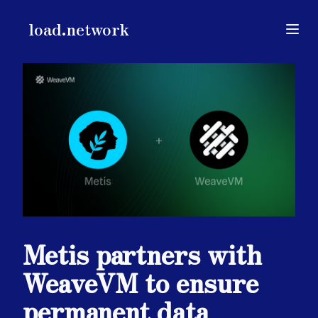
load.network
load.network
Open
Metis partners with
WeaveVM to ensure
permanent data