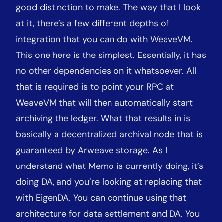
good distinction to make. The way that I look
at it, there’s a few different depths of
integration that you can do with WeaveVM.
This one here is the simplest. Essentially, it has
no other dependencies on it whatsoever. All
that is required is to point your RPC at
WeaveVM that will then automatically start
archiving the ledger. What that results in is
basically a decentralized archival node that is
guaranteed by Arweave storage. As I
understand what Memo is currently doing, it’s
doing DA, and you’re looking at replacing that
with EigenDA. You can continue using that
architecture for data settlement and DA. You