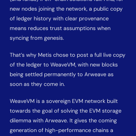
new nodes joining the network, a public copy
of ledger history with clear provenance
means reduces trust assumptions when
syncing from genesis.
That’s why Metis chose to post a full live copy
of the ledger to WeaveVM, with new blocks
being settled permanently to Arweave as
soon as they come in.
WeaveVM is a sovereign EVM network built
towards the goal of solving the EVM storage
dilemma with Arweave. It gives the coming
generation of high-performance chains a