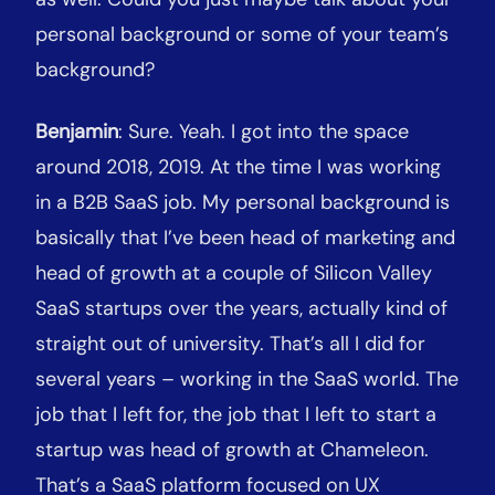
personal background or some of your team’s
background?
Benjamin
: Sure. Yeah. I got into the space
around 2018, 2019. At the time I was working
in a B2B SaaS job. My personal background is
basically that I’ve been head of marketing and
head of growth at a couple of Silicon Valley
SaaS startups over the years, actually kind of
straight out of university. That’s all I did for
several years – working in the SaaS world. The
job that I left for, the job that I left to start a
startup was head of growth at Chameleon.
That’s a SaaS platform focused on UX