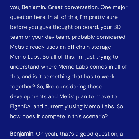
you, Benjamin. Great conversation. One major
question here. In all of this, I’m pretty sure
before you guys thought on board, your BD
team or your dev team, probably considered
Metis already uses an off chain storage –
Memo Labs. So all of this, I’m just trying to
understand where Memo Labs comes in all of
this, and is it something that has to work
together? So, like, considering these
developments and Metis’ plan to move to
EigenDA, and currently using Memo Labs. So
how does it compete in this scenario?
Benjamin
: Oh yeah, that’s a good question, a