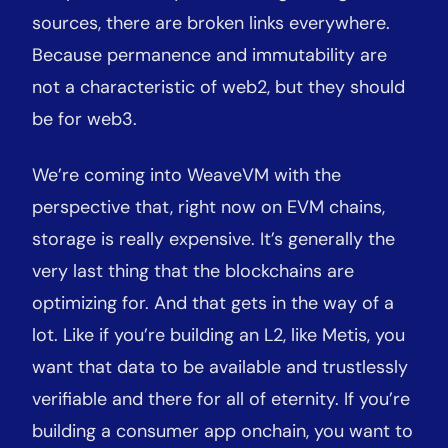
sources, there are broken links everywhere.
Because permanence and immutability are
not a characteristic of web2, but they should
be for web3.
We’re coming into WeaveVM with the
perspective that, right now on EVM chains,
storage is really expensive. It’s generally the
very last thing that the blockchains are
optimizing for. And that gets in the way of a
lot. Like if you’re building an L2, like Metis, you
want that data to be available and trustlessly
verifiable and there for all of eternity. If you’re
building a consumer app onchain, you want to