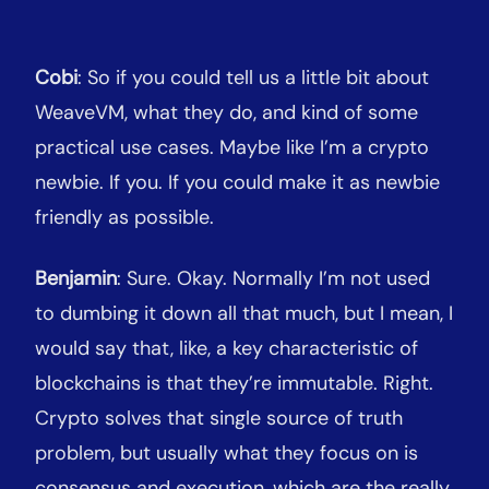
Cobi
: So if you could tell us a little bit about
WeaveVM, what they do, and kind of some
practical use cases. Maybe like I’m a crypto
newbie. If you. If you could make it as newbie
friendly as possible.
Benjamin
: Sure. Okay. Normally I’m not used
to dumbing it down all that much, but I mean, I
would say that, like, a key characteristic of
blockchains is that they’re immutable. Right.
Crypto solves that single source of truth
problem, but usually what they focus on is
consensus and execution, which are the really