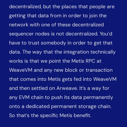
decentralized, but the places that people are
getting that data from in order to join the
network with one of these decentralized
sequencer nodes is not decentralized. You’d
have to trust somebody in order to get that
data. The way that the integration technically
works is that we point the Metis RPC at
WeaveVM and any new block or transaction
that comes into Metis gets fed into WeaveVM
and then settled on Arweave. It’s a way for
any EVM chain to push its data permanently
onto a dedicated permanent storage chain.
So that’s the specific Metis benefit.