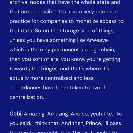
archival nodes that have the whole state and
that are accessible. It’s also a very common
practice for companies to monetize access to
that data. So on the storage side of things,
unless you have something like Arweave,
which is the only permanent storage chain,
then you sort of are, you know, you’re getting
towards the fringes, and that’s where it’s
actually more centralized and less
accordances have been taken to avoid
centralization.
Cobi
: Amazing. Amazing. And so, yeah, like, like
you said, I think that. And then, Prince, I’ll pass
the mic to you right after this. But, yeah, like,