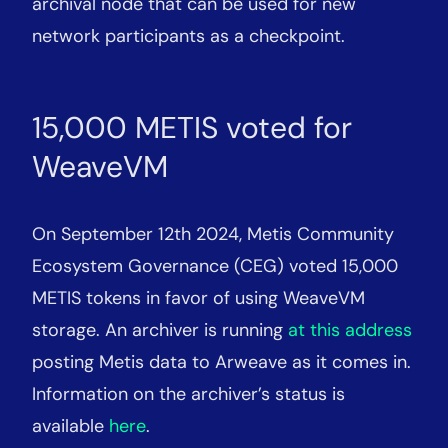
archival node that can be used for new
network participants as a checkpoint.
15,000 METIS voted for
WeaveVM
On September 12th 2024, Metis Community
Ecosystem Governance (CEG) voted 15,000
METIS tokens in favor of using WeaveVM
storage. An archiver is running
at this address
posting Metis data to Arweave as it comes in.
Information on the archiver’s status is
available
here
.