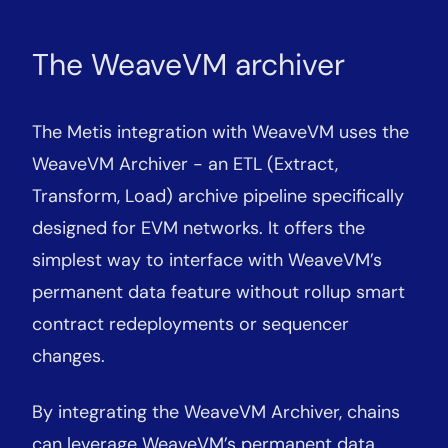
The WeaveVM archiver
The Metis integration with WeaveVM uses the
WeaveVM Archiver - an ETL (Extract,
Transform, Load) archive pipeline specifically
designed for EVM networks. It offers the
simplest way to interface with WeaveVM’s
permanent data feature without rollup smart
contract redeployments or sequencer
changes.
By integrating the WeaveVM Archiver, chains
can leverage WeaveVM’s permanent data