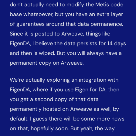
don’t actually need to modify the Metis code
base whatsoever, but you have an extra layer
of guarantees around that data permanence.
Since it is posted to Arweave, things like
EigenDA, I believe the data persists for 14 days
and then is wiped. But you will always have a
permanent copy on Arweave.
We’re actually exploring an integration with
EigenDA, where if you use Eigen for DA, then
you get a second copy of that data
permanently hosted on Arweave as well, by
default. I guess there will be some more news
on that, hopefully soon. But yeah, the way