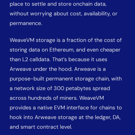
place to settle and store onchain data,
without worrying about cost, availability, or
permanence.
WeaveVM storage is a fraction of the cost of
storing data on Ethereum, and even cheaper
than L2 calldata. That’s because it uses
Arweave under the hood. Arweave is a
purpose-built permanent storage chain, with
a network size of 300 petabytes spread
across hundreds of miners. WeaveVM
provides a native EVM interface for chains to
hook into Arweave storage at the ledger, DA,
and smart contract level.