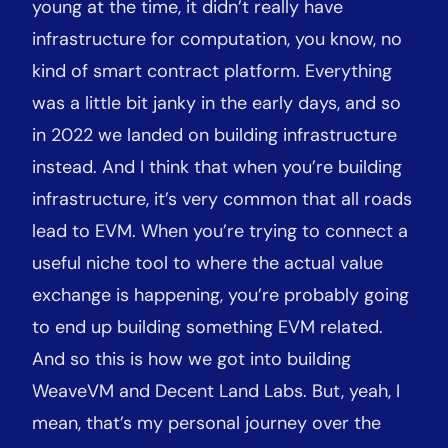
young at the time, it didn’t really have
infrastructure for computation, you know, no
kind of smart contract platform. Everything
was a little bit janky in the early days, and so
in 2022 we landed on building infrastructure
instead. And I think that when you’re building
infrastructure, it’s very common that all roads
lead to EVM. When you’re trying to connect a
useful niche tool to where the actual value
exchange is happening, you’re probably going
to end up building something EVM related.
And so this is how we got into building
WeaveVM and Decent Land Labs. But, yeah, I
mean, that’s my personal journey over the