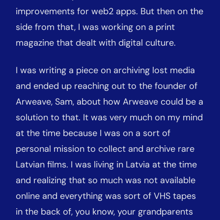
improvements for web2 apps. But then on the
side from that, I was working on a print
magazine that dealt with digital culture.
I was writing a piece on archiving lost media
and ended up reaching out to the founder of
Arweave, Sam, about how Arweave could be a
solution to that. It was very much on my mind
at the time because I was on a sort of
personal mission to collect and archive rare
Latvian films. I was living in Latvia at the time
and realizing that so much was not available
online and everything was sort of VHS tapes
in the back of, you know, your grandparents