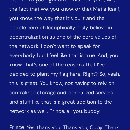
the fact that we, you know, or that Metis itself,
you know, the way that it’s built and the
people here philosophically, truly believe in
decentralization as one of the core values of
the network. I don’t want to speak for
everybody, but I feel like that is true. And, you
know, that’s one of the reasons that I’ve
decided to plant my flag here. Right? So, yeah,
this is great. You know, not having to rely on
centralized storage and centralized servers
and stuff like that is a great addition to the
network as well. Prince, all you, buddy.
Prince
: Yes, thank you. Thank you, Coby. Thank