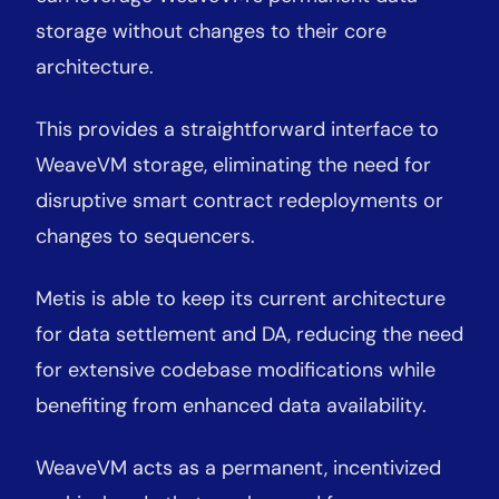
storage without changes to their core
architecture.
This provides a straightforward interface to
WeaveVM storage, eliminating the need for
disruptive smart contract redeployments or
changes to sequencers.
Metis is able to keep its current architecture
for data settlement and DA, reducing the need
for extensive codebase modifications while
benefiting from enhanced data availability.
WeaveVM acts as a permanent, incentivized