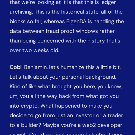
that we’re looking at it is that this is ledger
archiving. This is the historical state, all of the
blocks so far, whereas EigenDA is handling the
data between fraud proof windows rather
than being concerned with the history that’s
over two weeks old.
Cobi
: Benjamin, let’s humanize this a little bit.
Let’s talk about your personal background.
Kind of like what brought you here, you know,
um, you all the way back from what got you
into crypto. What happened to make you
decide to go from just an investor or a trader
to a builder? Maybe you’re a web2 developer
as well. Could you just maybe talk about your