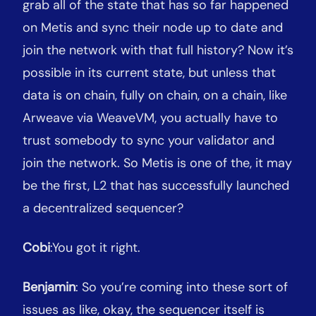
grab all of the state that has so far happened
on Metis and sync their node up to date and
join the network with that full history? Now it’s
possible in its current state, but unless that
data is on chain, fully on chain, on a chain, like
Arweave via WeaveVM, you actually have to
trust somebody to sync your validator and
join the network. So Metis is one of the, it may
be the first, L2 that has successfully launched
a decentralized sequencer?
Cobi
:You got it right.
Benjamin
: So you’re coming into these sort of
issues as like, okay, the sequencer itself is