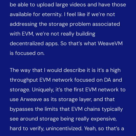
be able to upload large videos and have those
available for eternity. I feel like if we’re not
addressing the storage problem associated
with EVM, we’re not really building
decentralized apps. So that’s what WeaveVM
is focused on.
The way that I would describe it is it’s a high
throughput EVM network focused on DA and
storage. Uniquely, it’s the first EVM network to
use Arweave as its storage layer, and that
bypasses the limits that EVM chains typically
see around storage being really expensive,
hard to verify, unincentivized. Yeah, so that’s a