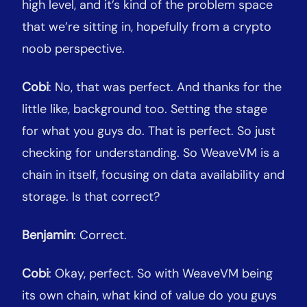
high level, and it’s kind of the problem space
that we’re sitting in, hopefully from a crypto
noob perspective.
Cobi
: No, that was perfect. And thanks for the
little like, background too. Setting the stage
for what you guys do. That is perfect. So just
checking for understanding. So WeaveVM is a
chain in itself, focusing on data availability and
storage. Is that correct?
Benjamin
: Correct.
Cobi
: Okay, perfect. So with WeaveVM being
its own chain, what kind of value do you guys