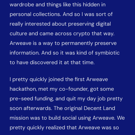
wardrobe and things like this hidden in
personal collections. And so I was sort of
really interested about preserving digital
culture and came across crypto that way.
Arweave is a way to permanently preserve
information. And so it was kind of symbiotic
to have discovered it at that time.
I pretty quickly joined the first Arweave
hackathon, met my co-founder, got some
pre-seed funding, and quit my day job pretty
soon afterwards. The original Decent Land
mission was to build social using Arweave. We
pretty quickly realized that Arweave was so