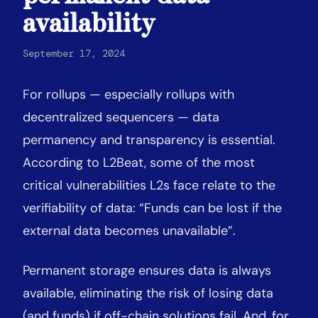
availability
September 17, 2024
For rollups — especially rollups with
decentralized sequencers — data
permanency and transparency is essential.
According to L2Beat, some of the most
critical vulnerabilities L2s face relate to the
verifiability of data: “Funds can be lost if the
external data becomes unavailable”.
Permanent storage ensures data is always
available, eliminating the risk of losing data
(and funds) if off-chain solutions fail. And, for