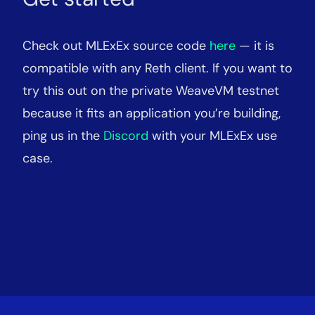
Check out MLExEx source code
here
— it is
compatible with any Reth client. If you want to
try this out on the private WeaveVM testnet
because it fits an application you’re building,
ping us in the
Discord
with your MLExEx use
case.