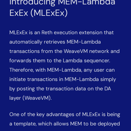
Introducing MEM-Lambda
ExEx (MLExEx)
MLExEx is an Reth execution extension that
automatically retrieves MEM-Lambda
transactions from the WeaveVM network and
forwards them to the Lambda sequencer.
Therefore, with MEM-Lambda, any user can
initiate transactions in MEM-Lambda simply
by posting the transaction data on the DA
layer (WeaveVM).
One of the key advantages of MLExEx is being
a template, which allows MEM to be deployed