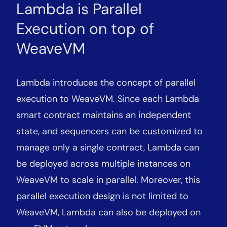
Lambda is Parallel
Execution on top of
WeaveVM
Lambda introduces the concept of parallel
execution to WeaveVM. Since each Lambda
smart contract maintains an independent
state, and sequencers can be customized to
manage only a single contract, Lambda can
be deployed across multiple instances on
WeaveVM to scale in parallel. Moreover, this
parallel execution design is not limited to
WeaveVM, Lambda can also be deployed on