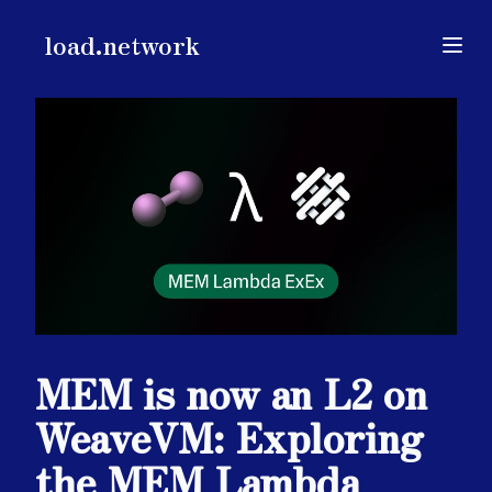
load.network
load.network
Open
MEM is now an L2 on
WeaveVM: Exploring
the MEM Lambda