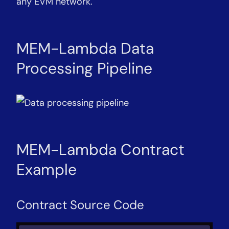
any EVM network.
MEM-Lambda Data
Processing Pipeline
MEM-Lambda Contract
Example
Contract Source Code