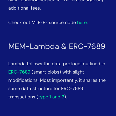
additional fees.
Check out MLExEx source code
here
.
MEM-Lambda & ERC-7689
Lambda follows the data protocol outlined in
ERC-7689
(smart blobs) with slight
modifications. Most importantly, it shares the
same data structure for ERC-7689
transactions (
type 1 and 2
).