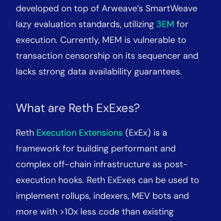
developed on top of Arweave’s SmartWeave
lazy evaluation standards, utilizing
3EM
for
execution. Currently, MEM is vulnerable to
transaction censorship on its sequencer and
lacks strong data availability guarantees.
What are Reth ExExes?
Reth
Execution Extensions
(ExEx) is a
framework for building performant and
complex off-chain infrastructure as post-
execution hooks. Reth ExExes can be used to
implement rollups, indexers, MEV bots and
more with >10x less code than existing