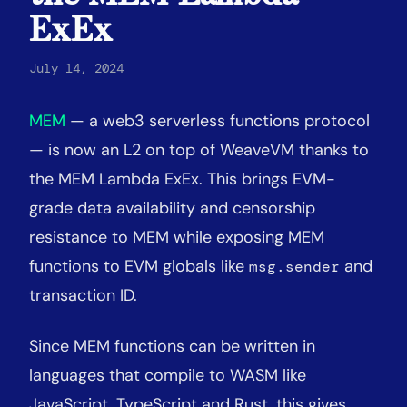
ExEx
July 14, 2024
MEM
— a web3 serverless functions protocol
— is now an L2 on top of WeaveVM thanks to
the MEM Lambda ExEx. This brings EVM-
grade data availability and censorship
resistance to MEM while exposing MEM
functions to EVM globals like
and
msg.sender
transaction ID.
Since MEM functions can be written in
languages that compile to WASM like
JavaScript, TypeScript and Rust, this gives