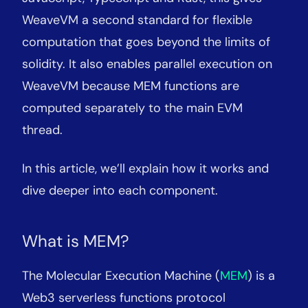
WeaveVM a second standard for flexible
computation that goes beyond the limits of
solidity. It also enables parallel execution on
WeaveVM because MEM functions are
computed separately to the main EVM
thread.
In this article, we’ll explain how it works and
dive deeper into each component.
What is MEM?
The Molecular Execution Machine (
MEM
) is a
Web3 serverless functions protocol