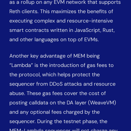
as a rollup on any EVM network that supports
Reth clients. This maximizes the benefits of
executing complex and resource-intensive
smart contracts written in JavaScript, Rust,
and other languages on top of EVMs.
Another key advantage of MEM being
“Lambda” is the introduction of gas fees to
the protocol, which helps protect the
sequencer from DDoS attacks and resource
abuse. These gas fees cover the cost of
posting calldata on the DA layer (WeaveVM)
and any optional fees charged by the
sequencer. During the testnet phase, the
MEM-Lambda sequencer will not charge any