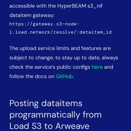
accessible with the HyperBEAM s3_nif
dataitem gateway:
https://gateway.s3-node-
1.load.network/resolve/:dataitem_id
The upload service limits and features are
subject to change, to stay up to date, always
check the service’s public configs
here
and
follow the docs on
GitHub
.
Posting dataitems
programmatically from
Load S3 to Arweave