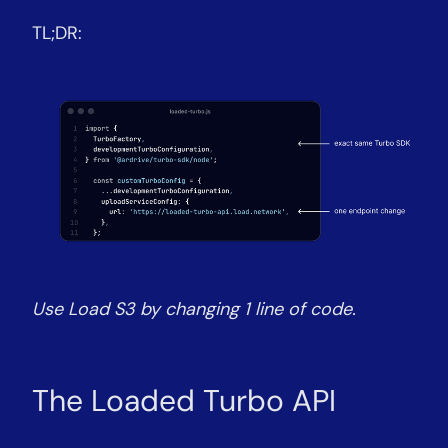
TL;DR:
Use Load S3 by changing 1 line of code.
The Loaded Turbo API