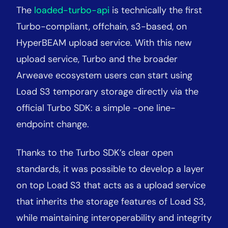
The
loaded-turbo-api
is technically the first
Turbo-compliant, offchain, s3-based, on
HyperBEAM upload service. With this new
upload service, Turbo and the broader
Arweave ecosystem users can start using
Load S3 temporary storage directly via the
official Turbo SDK: a simple
-
one line-
endpoint change.
Thanks to the Turbo SDK’s clear open
standards, it was possible to develop a layer
on top Load S3 that acts as a upload service
that inherits the storage features of Load S3,
while maintaining interoperability and integrity