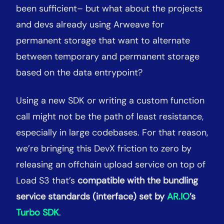
been sufficient– but what about the projects
and devs already using Arweave for
permanent storage that want to alternate
between temporary and permanent storage
based on the data entrypoint?
Using a new SDK or writing a custom function
call might not be the path of least resistance,
especially in large codebases. For that reason,
we’re bringing this DevX friction to zero by
releasing an offchain upload service on top of
Load S3 that’s
compatible with the bundling
service standards (interface) set by
AR.IO
’s
Turbo SDK
.