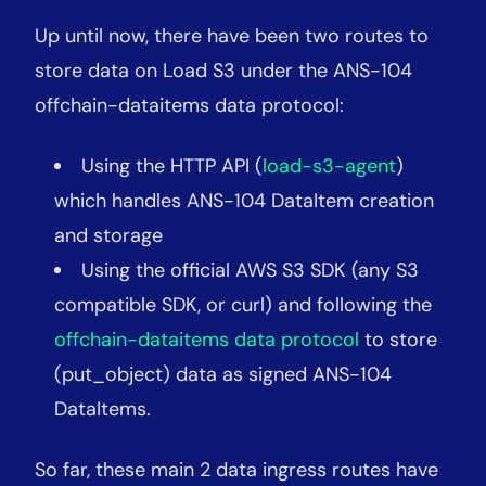
Up until now, there have been two routes to
store data on Load S3 under the ANS-104
offchain-dataitems data protocol:
Using the HTTP API (
load-s3-agent
)
which handles ANS-104 DataItem creation
and storage
Using the official AWS S3 SDK (any S3
compatible SDK, or curl) and following the
offchain-dataitems data protocol
to store
(put
_
object) data as signed ANS-104
DataItems.
So far, these main 2 data ingress routes have