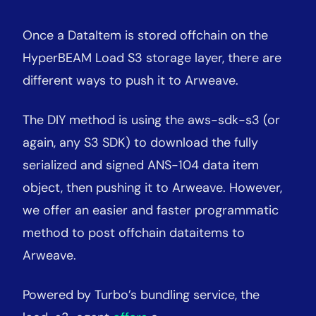
Once a DataItem is stored offchain on the
HyperBEAM Load S3 storage layer, there are
different ways to push it to Arweave.
The DIY method is using the aws-sdk-s3 (or
again, any S3 SDK) to download the fully
serialized and signed ANS-104 data item
object, then pushing it to Arweave. However,
we offer an easier and faster programmatic
method to post offchain dataitems to
Arweave.
Powered by Turbo’s bundling service, the