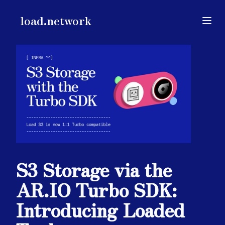
load.network
load.network
Open
S3 Storage via the
AR.IO Turbo SDK:
Introducing Loaded