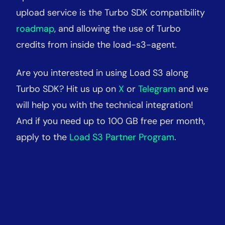
upload service is the Turbo SDK compatibility
roadmap
, and allowing the use of Turbo
credits from inside the load-s3-agent.
Are you interested in using Load S3 along
Turbo SDK? Hit us up on
X
or
Telegram
and we
will help you with the technical integration
!
And if you need up to 100 GB free per month,
apply to the
Load S3 Partner Program
.