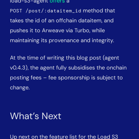
load-s3-agent
offers
a
method that
POST /post/:dataitem_id
takes the id of an offchain dataitem, and
pushes it to Arweave via Turbo, while
maintaining its provenance and integrity.
At the time of writing this blog post (agent
v0.4.3), the agent fully subsidises the onchain
posting fees – fee sponsorship is subject to
change.
What’s Next
Up next on the feature list for the Load S3