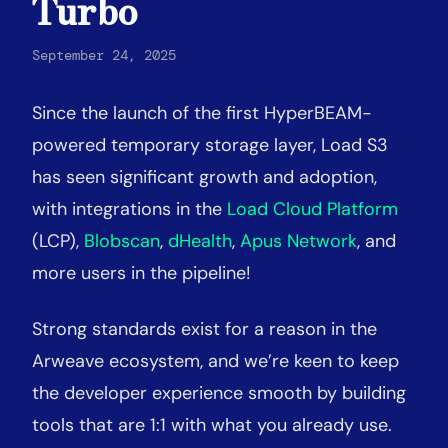
Turbo
September 24, 2025
Since the launch of the first HyperBEAM-
powered temporary storage layer, Load S3
has seen significant growth and adoption,
with integrations in the
Load Cloud Platform
(LCP),
Blobscan
,
dHealth
,
Apus Network
, and
more users in the pipeline
!
Strong standards exist for a reason in the
Arweave ecosystem, and we’re keen to keep
the developer experience smooth by building
tools that are 1:1 with what you already use.