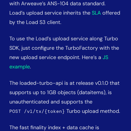
with Arweave’s ANS-104 data standard.
Load’s upload service inherits the
SLA
offered
by the Load S3 client.
To use the Load’s upload service along Turbo
SDK, just configure the TurboFactory with the
new upload service endpoint. Here’s a
JS
example
.
The loaded-turbo-api is at release v0.1.0 that
supports up to 1GB objects (dataitems), is
unauthenticated and supports the
Turbo upload method.
POST /v1/tx/{token}
The fast finality index + data cache is