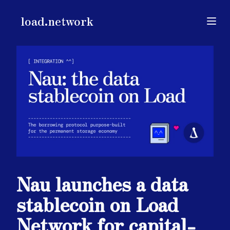
load.network
load.network
Open
Nau launches a data
stablecoin on Load
Network for capital-