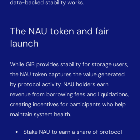
data-backed stability works.
The NAU token and fair
launch
While GiB provides stability for storage users,
the NAU token captures the value generated
by protocol activity. NAU holders earn
revenue from borrowing fees and liquidations,
creating incentives for participants who help
maintain system health.
Stake NAU to earn a share of protocol