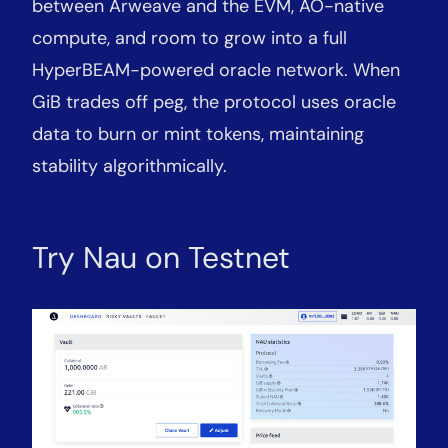
between Arweave and the EVM, AO-native
compute, and room to grow into a full
HyperBEAM-powered oracle network. When
GiB trades off peg, the protocol uses oracle
data to burn or mint tokens, maintaining
stability algorithmically.
Try Nau on Testnet