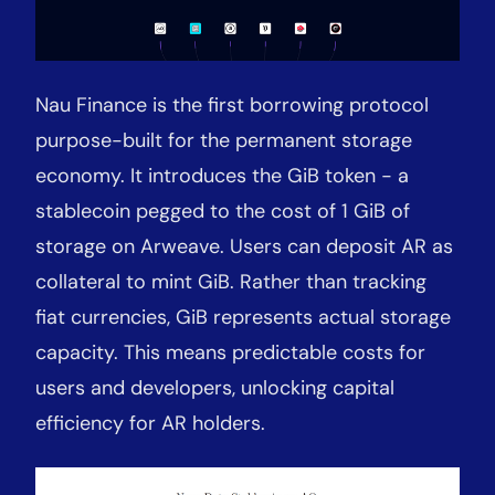
Nau Finance is the first borrowing protocol
purpose-built for the permanent storage
economy. It introduces the GiB token
-
a
stablecoin pegged to the cost of 1 GiB of
storage on Arweave. Users can deposit AR as
collateral to mint GiB. Rather than tracking
fiat currencies, GiB represents actual storage
capacity. This means predictable costs for
users and developers, unlocking capital
efficiency for AR holders.