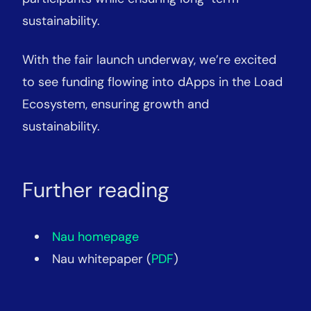
sustainability.
With the fair launch underway, we’re excited
to see funding flowing into dApps in the Load
Ecosystem, ensuring growth and
sustainability.
Further reading
Nau homepage
Nau whitepaper (
PDF
)