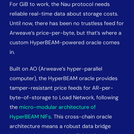
For GiB to work, the Nau protocol needs
reliable real-time data about storage costs.
Until now, there has been no trustless feed for
Arweave’s price-per-byte, but that’s where a
custom HyperBEAM-powered oracle comes
in.
Built on AO (Arweave’s hyper-parallel
computer), the HyperBEAM oracle provides
tamper-resistant price feeds for AR-per-
byte-of-storage to Load Network, following
the
micro-modular architecture of
HyperBEAM NIFs
. This cross-chain oracle
architecture means a robust data bridge