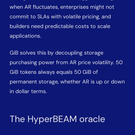
when AR fluctuates, enterprises might not
commit to SLAs with volatile pricing, and
builders need predictable costs to scale
applications.
GiB solves this by decoupling storage
purchasing power from AR price volatility. 50
GiB tokens always equals 50 GiB of
permanent storage, whether AR is up or down
in dollar terms.
The HyperBEAM oracle