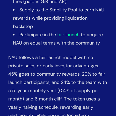
fees (paid in GiB and AR)
Supply to the Stability Pool to earn NAU
rewards while providing liquidation
backstop
Participate in the
fair launch
to acquire
NAU on equal terms with the community
NAU follows a fair launch model with no
private sales or early investor advantages.
45% goes to community rewards, 20% to fair
launch participants, and 24% to the team with
a 5-year monthly vest (0.4% of supply per
month) and 6 month cliff. The token uses a
yearly halving schedule, rewarding early
participants while ensuring long-term