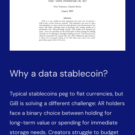
Why a data stablecoin?
Typical stablecoins peg to fiat currencies, but
GiB is solving a different challenge: AR holders
face a binary choice between holding for
long-term value or spending for immediate
storage needs. Creators struggle to budget