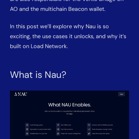
AO and the multichain Beacon wallet.
In this post we’ll explore why Nau is so
exciting, the use cases it unlocks, and why it’s
built on Load Network.
What is Nau?