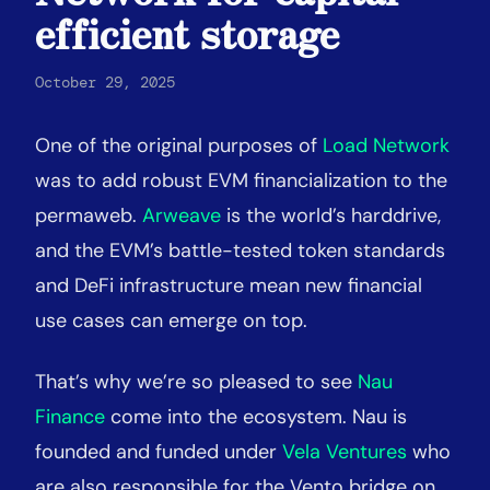
efficient storage
October 29, 2025
One of the original purposes of
Load Network
was to add robust EVM financialization to the
permaweb.
Arweave
is the world’s harddrive,
and the EVM’s battle-tested token standards
and DeFi infrastructure mean new financial
use cases can emerge on top.
That’s why we’re so pleased to see
Nau
Finance
come into the ecosystem. Nau is
founded and funded under
Vela Ventures
who
are also responsible for the Vento bridge on