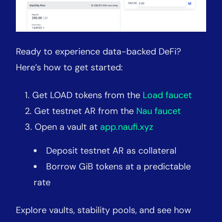
Ready to experience data-backed DeFi?
Here’s how to get started:
Get LOAD tokens from the
Load faucet
Get testnet AR from the
Nau faucet
Open a vault at
app.naufi.xyz
Deposit testnet AR as collateral
Borrow GiB tokens at a predictable
rate
Explore vaults, stability pools, and see how