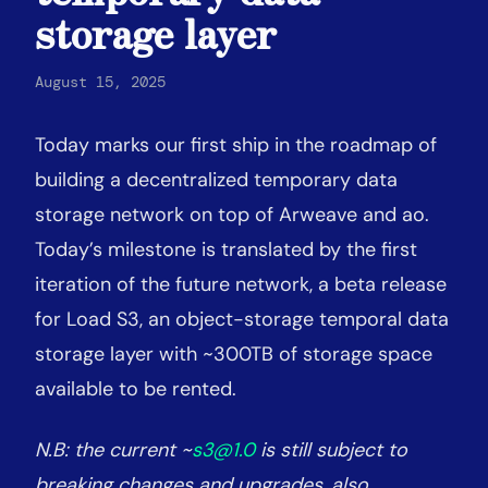
storage layer
August 15, 2025
Today marks our first ship in the roadmap of
building a decentralized temporary data
storage network on top of Arweave and ao.
Today’s milestone is translated by the first
iteration of the future network, a beta release
for Load S3, an object-storage temporal data
storage layer with ~300TB of storage space
available to be rented.
N.B: the current ~
s3@1.0
is still subject to
breaking changes and upgrades, also