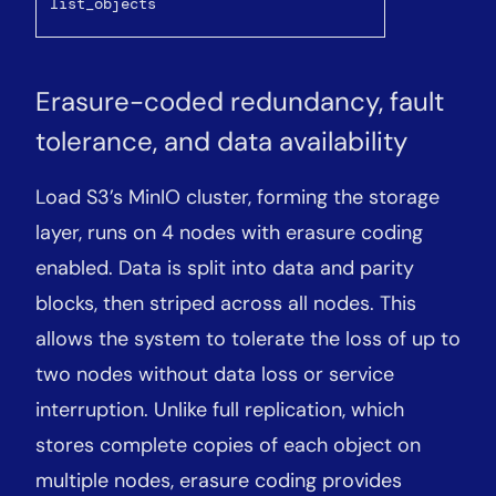
list_objects
Erasure-coded redundancy, fault
tolerance, and data availability
Load S3’s MinIO cluster, forming the storage
layer, runs on 4 nodes with erasure coding
enabled. Data is split into data and parity
blocks, then striped across all nodes. This
allows the system to tolerate the loss of up to
two nodes without data loss or service
interruption. Unlike full replication, which
stores complete copies of each object on
multiple nodes, erasure coding provides