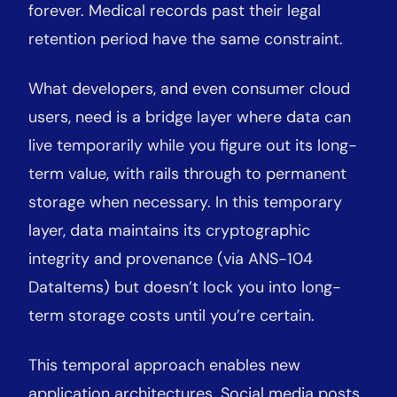
forever. Medical records past their legal
retention period have the same constraint.
What developers, and even consumer cloud
users, need is a bridge layer where data can
live temporarily while you figure out its long-
term value, with rails through to permanent
storage when necessary. In this temporary
layer, data maintains its cryptographic
integrity and provenance (via ANS-104
DataItems) but doesn’t lock you into long-
term storage costs until you’re certain.
This temporal approach enables new
application architectures. Social media posts