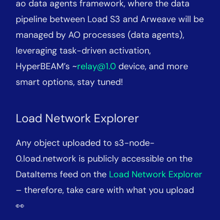
ao data agents framework, where the data
pipeline between Load S3 and Arweave will be
managed by AO processes (data agents),
leveraging task-driven activation,
HyperBEAM’s ~
relay@1.0
device, and more
smart options, stay tuned!
Load Network Explorer
Any object uploaded to s3-node-
0.load.network is publicly accessible on the
DataItems feed on the
Load Network Explorer
– therefore, take care with what you upload
👀