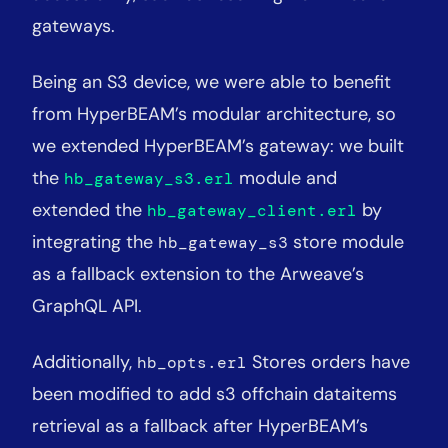
gateways.
Being an S3 device, we were able to benefit
from HyperBEAM’s modular architecture, so
we extended HyperBEAM’s gateway: we built
the
module and
hb_gateway_s3.erl
extended the
by
hb_gateway_client.erl
integrating the
store module
hb_gateway_s3
as a fallback extension to the Arweave’s
GraphQL API.
Additionally,
Stores orders have
hb_opts.erl
been modified to add s3 offchain dataitems
retrieval as a fallback after HyperBEAM’s