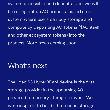
system accessible and decentralized, we will
be rolling out an AO process-based credit
system where users can buy storage and
compute by depositing AO tokens ($AO itself
and other ecosystem tokens) into the
process. More news coming soon!
What’s next
The Load S3 HyperBEAM device is the first
storage provider in the upcoming AO-
powered temporary storage network. We
were inspired to build a hot cache storage