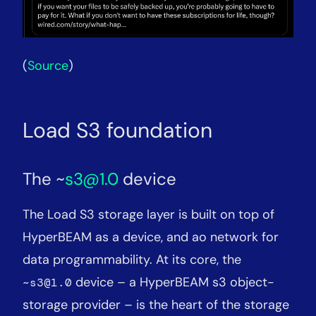
(
Source
)
Load S3 foundation
The ~
s3@1.0
device
The Load S3 storage layer is built on top of
HyperBEAM as a device, and ao network for
data programmability. At its core, the
device – a HyperBEAM s3 object-
~s3@1.0
storage provider – is the heart of the storage