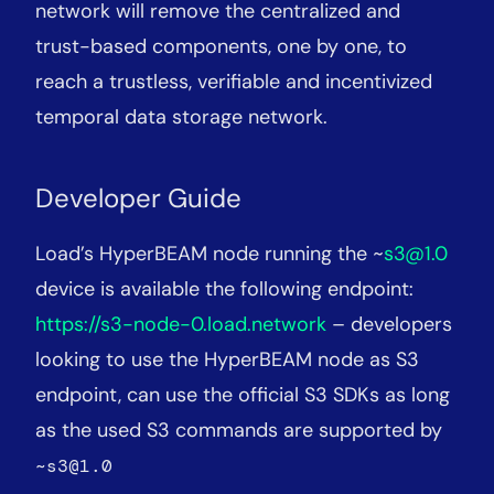
network will remove the centralized and
trust-based components, one by one, to
reach a trustless, verifiable and incentivized
temporal data storage network.
Developer Guide
Load’s HyperBEAM node running the ~
s3@1.0
device is available the following endpoint:
https://s3-node-0.load.network
– developers
looking to use the HyperBEAM node as S3
endpoint, can use the official S3 SDKs as long
as the used S3 commands are supported by
~s3@1.0