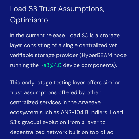
Load S3 Trust Assumptions,
Optimismo
In the current release, Load S3 is a storage
layer consisting of a single centralized yet
verifiable storage provider (HyperBEAM node
running the ~
s3@1.0
device components).
This early-stage testing layer offers similar
trust assumptions offered by other
centralized services in the Arweave
ecosystem such as ANS-104 Bundlers. Load
S3’s gradual evolution from a layer to
decentralized network built on top of ao