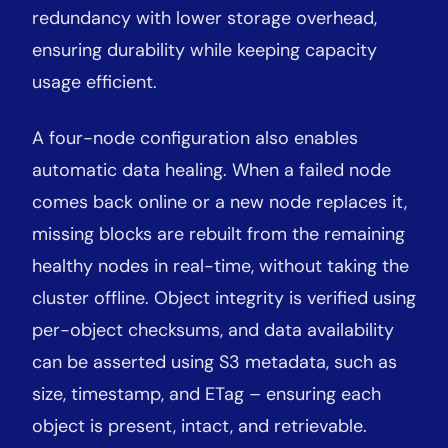
redundancy with lower storage overhead,
ensuring durability while keeping capacity
usage efficient.
A four-node configuration also enables
automatic data healing. When a failed node
comes back online or a new node replaces it,
missing blocks are rebuilt from the remaining
healthy nodes in real-time, without taking the
cluster offline. Object integrity is verified using
per-object checksums, and data availability
can be asserted using S3 metadata, such as
size, timestamp, and ETag – ensuring each
object is present, intact, and retrievable.