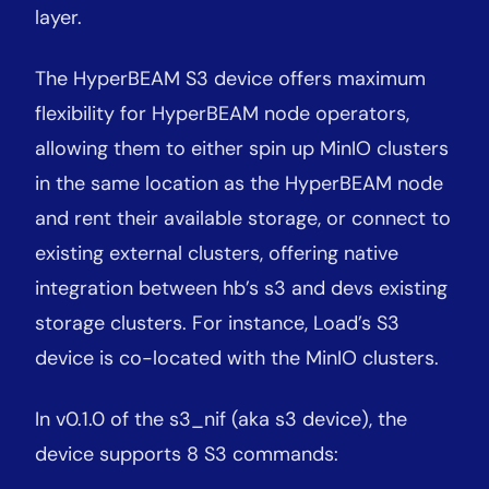
layer.
The HyperBEAM S3 device offers maximum
flexibility for HyperBEAM node operators,
allowing them to either spin up MinIO clusters
in the same location as the HyperBEAM node
and rent their available storage, or connect to
existing external clusters, offering native
integration between hb’s s3 and devs existing
storage clusters. For instance, Load’s S3
device is co-located with the MinIO clusters.
In v0.1.0 of the s3_nif (aka s3 device), the
device supports 8 S3 commands: