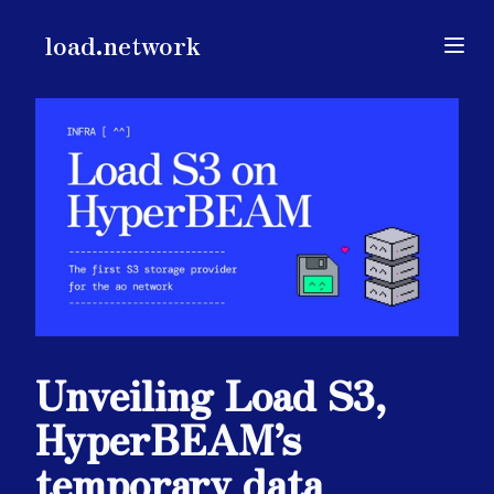
load.network
load.network
Open
Unveiling Load S3,
HyperBEAM’s
temporary data