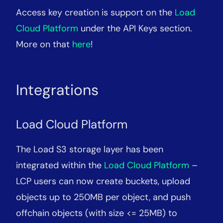
Access key creation is support on the
Load
Cloud Platform
under the API Keys section.
More on that
here
!
Integrations
Load Cloud Platform
The Load S3 storage layer has been
integrated within the
Load Cloud Platform
–
LCP users can now create buckets, upload
objects up to 250MB per object, and push
offchain objects (with size <= 25MB) to