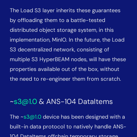
The Load S3 layer inherits these guarantees
by offloading them to a battle-tested
distributed object storage system, in this
implementation, MinIO. In the future, the Load
S3 decentralized network, consisting of
multiple S3 HyperBEAM nodes, will have these
properties available out of the box, without
the need to re-engineer them from scratch.
~
s3@1.0
& ANS-104 DataItems
The ~
s3@1.0
device has been designed with a
built-in data protocol to natively handle ANS-
104 DataItems offchain temporary storage.