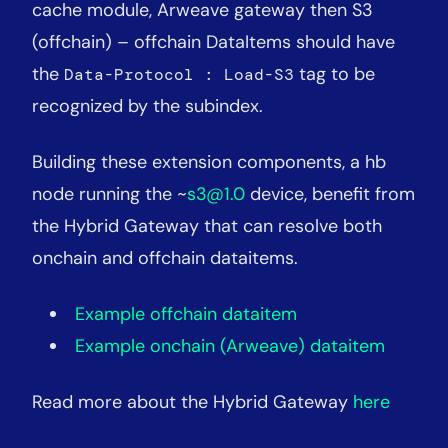
cache module, Arweave gateway then S3
(offchain) – offchain DataItems should have
the
tag to be
Data-Protocol : Load-S3
recognized by the subindex.
Building these extension components, a hb
node running the ~
s3@1.0
device, benefit from
the Hybrid Gateway that can resolve both
onchain and offchain dataitems.
Example offchain dataitem
Example onchain (Arweave) dataitem
Read more about the Hybrid Gateway
here