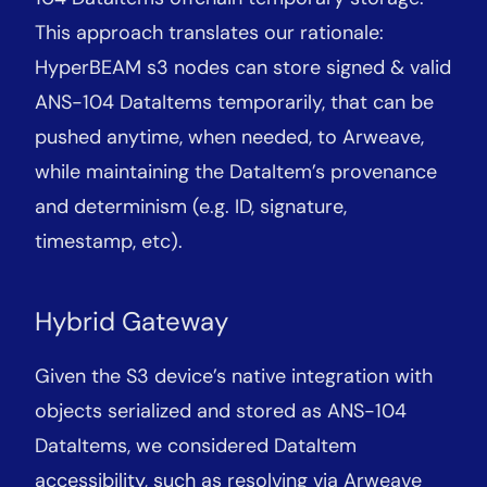
This approach translates our rationale:
HyperBEAM s3 nodes can store signed & valid
ANS-104 DataItems temporarily, that can be
pushed anytime, when needed, to Arweave,
while maintaining the DataItem’s provenance
and determinism (e.g. ID, signature,
timestamp, etc).
Hybrid Gateway
Given the S3 device’s native integration with
objects serialized and stored as ANS-104
DataItems, we considered DataItem
accessibility, such as resolving via Arweave