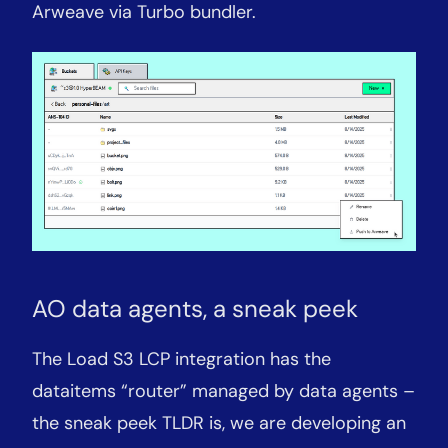
Arweave via Turbo bundler.
AO data agents, a sneak peek
The Load S3 LCP integration has the
dataitems “router” managed by data agents –
the sneak peek TLDR is, we are developing an