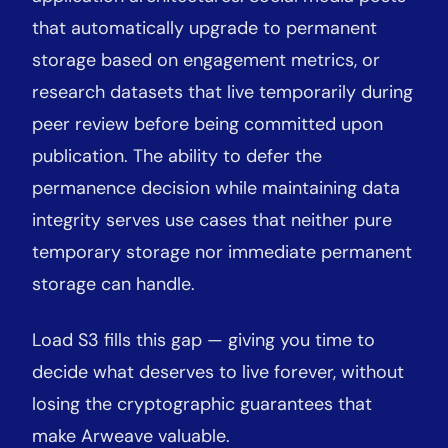
that automatically upgrade to permanent
storage based on engagement metrics, or
research datasets that live temporarily during
peer review before being committed upon
publication. The ability to defer the
permanence decision while maintaining data
integrity serves use cases that neither pure
temporary storage nor immediate permanent
storage can handle.
Load S3 fills this gap — giving you time to
decide what deserves to live forever, without
losing the cryptographic guarantees that
make Arweave valuable.