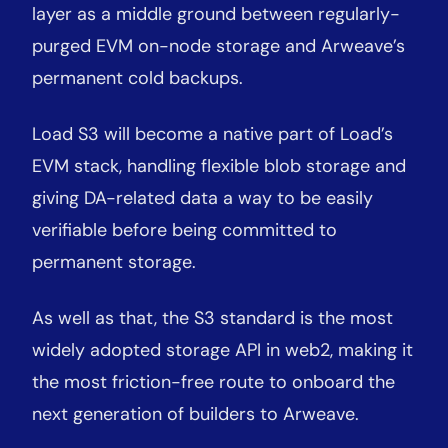
layer as a middle ground between regularly-
purged EVM on-node storage and Arweave’s
permanent cold backups.
Load S3 will become a native part of Load’s
EVM stack, handling flexible blob storage and
giving DA-related data a way to be easily
verifiable before being committed to
permanent storage.
As well as that, the S3 standard is the most
widely adopted storage API in web2, making it
the most friction-free route to onboard the
next generation of builders to Arweave.