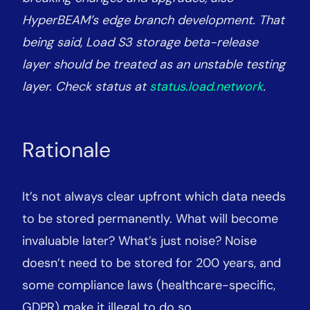
HyperBEAM’s edge branch development. That
being said, Load S3 storage beta-release
layer should be treated as an unstable testing
layer. Check status at
status.load.network
.
Rationale
It’s not always clear upfront which data needs
to be stored permanently. What will become
invaluable later? What’s just noise? Noise
doesn’t need to be stored for 200 years, and
some compliance laws (healthcare-specific,
GDPR) make it illegal to do so.