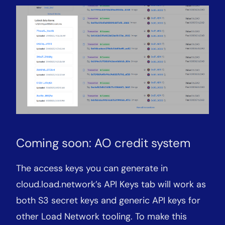
Coming soon: AO credit system
The access keys you can generate in
cloud.load.network’s API Keys tab will work as
both S3 secret keys and generic API keys for
other Load Network tooling. To make this