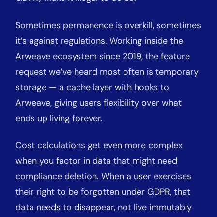
Sometimes permanence is overkill, sometimes
it’s against regulations. Working inside the
Arweave ecosystem since 2019, the feature
request we’ve heard most often is temporary
storage — a cache layer with hooks to
Arweave, giving users flexibility over what
ends up living forever.
Cost calculations get even more complex
when you factor in data that might need
compliance deletion. When a user exercises
their right to be forgotten under GDPR, that
data needs to disappear, not live immutably