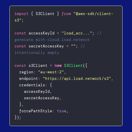
import
 { S3Client } 
from
"
@aws-sdk/client-
s3
"
;
const
 accessKeyId 
=
"
load_acc...
"
; 
// 
generate with cloud.load.network
const
 secretAccessKey 
=
""
; 
// 
intentionally empty
const
 s3Client 
=
new
S3Client
({
  region
:
"
eu-west-2
"
,
  endpoint
:
"
https://api.load.network/s3
"
,
  credentials
:
 {
    accessKeyId,
    secretAccessKey,
  },
  forcePathStyle
:
true
,
});