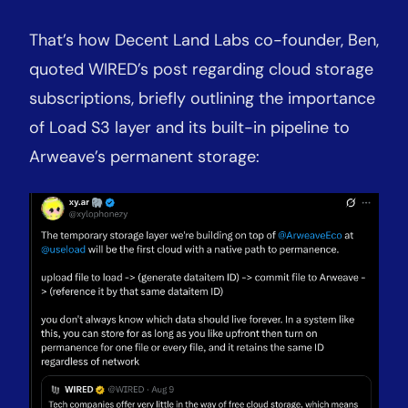
That’s how Decent Land Labs co-founder, Ben,
quoted WIRED’s post regarding cloud storage
subscriptions, briefly outlining the importance
of Load S3 layer and its built-in pipeline to
Arweave’s permanent storage: