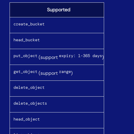
Supported
create_bucket
head_bucket
put_object
expiry: 1-365 days
(support
)
get_object
range
(support
)
delete_object
delete_objects
head_object