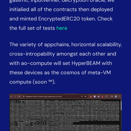
initialied all of the contracts then deployed
and minted EncryptedERC20 token. Check
the full set of tests
here
The variety of appchains, horizontal scalability,
cross-intropability amongst each other and
with ao-compute will set HyperBEAM with
these devices as the cosmos of meta-VM
compute (soon ™).