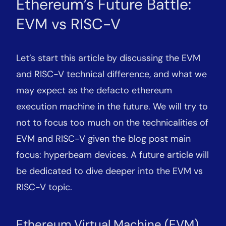
Ethereum’s Future Battle:
EVM vs RISC-V
Let’s start this article by discussing the EVM
and RISC-V technical difference, and what we
may expect as the defacto ethereum
execution machine in the future. We will try to
not to focus too much on the technicalities of
EVM and RISC-V given the blog post main
focus: hyperbeam devices. A future article will
be dedicated to dive deeper into the EVM vs
RISC-V topic.
Ethereum Virtual Machine (EVM)