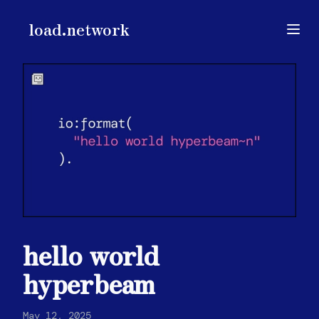
load.network
load.network
Open
hello world
hyperbeam
May 12, 2025