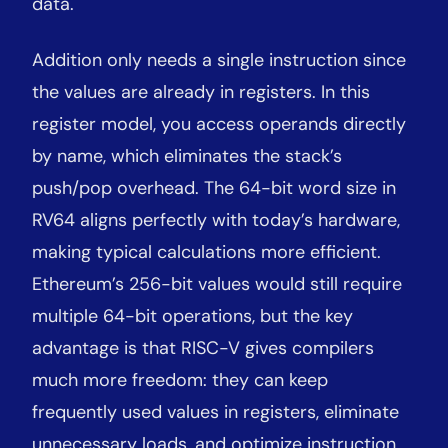
data.
Addition only needs a single instruction since
the values are already in registers. In this
register model, you access operands directly
by name, which eliminates the stack’s
push/pop overhead. The 64-bit word size in
RV64 aligns perfectly with today’s hardware,
making typical calculations more efficient.
Ethereum’s 256-bit values would still require
multiple 64-bit operations, but the key
advantage is that RISC-V gives compilers
much more freedom: they can keep
frequently used values in registers, eliminate
unnecessary loads, and optimize instruction