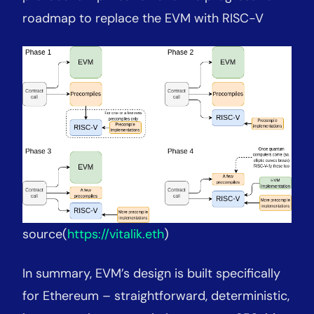
roadmap to replace the EVM with RISC-V
source(
https://vitalik.eth
)
In summary, EVM’s design is built specifically
for Ethereum – straightforward, deterministic,