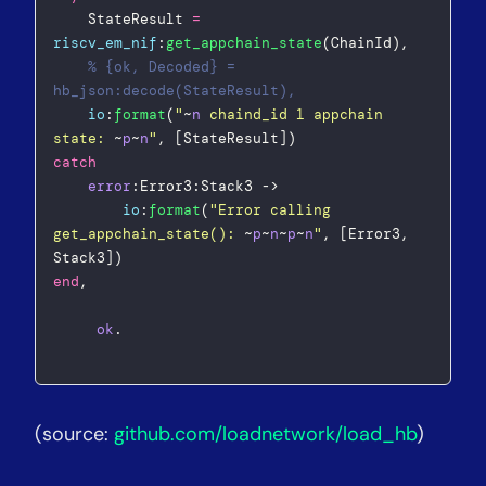
    StateResult 
=
riscv_em_nif
:
get_appchain_state
(ChainId),  
% {ok, Decoded} = 
hb_json:decode(StateResult),  
io
:
format
(
"
~
n
 chaind_id 1 appchain 
state: 
~
p
~
n
"
, [StateResult])  
catch
error
:Error3:Stack3 ->  
io
:
format
(
"
Error calling 
get_appchain_state(): 
~
p
~
n
~
p
~
n
"
, [Error3, 
Stack3])  
end
,  
ok
.  
(source:
github.com/loadnetwork/load_hb
)