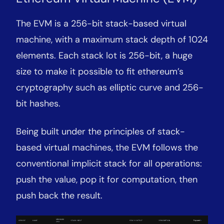
The EVM is a 256-bit stack-based virtual
machine, with a maximum stack depth of 1024
elements. Each stack lot is 256-bit, a huge
size to make it possible to fit ethereum’s
cryptography such as elliptic curve and 256-
bit hashes.
Being built under the principles of stack-
based virtual machines, the EVM follows the
conventional implicit stack for all operations:
push the value, pop it for computation, then
push back the result.