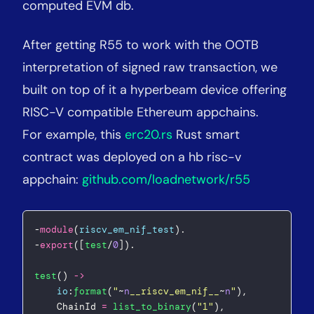
computed EVM db.
After getting R55 to work with the OOTB
interpretation of signed raw transaction, we
built on top of it a hyperbeam device offering
RISC-V compatible Ethereum appchains.
For example, this
erc20.rs
Rust smart
contract was deployed on a hb risc-v
appchain:
github.com/loadnetwork/r55
-
module
(
riscv_em_nif_test
).  
-
export
([
test
/
0
]).
test
() 
->
io
:
format
(
"
~
n
__riscv_em_nif__
~
n
"
),  
	ChainId 
=
list_to_binary
(
"
1
"
),  