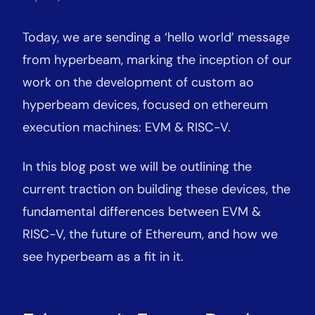
Today, we are sending a ‘hello world’ message
from hyperbeam, marking the inception of our
work on the development of custom ao
hyperbeam devices, focused on ethereum
execution machines: EVM & RISC-V.
In this blog post we will be outlining the
current traction on building these devices, the
fundamental differences between EVM &
RISC-V, the future of Ethereum, and how we
see hyperbeam as a fit in it.