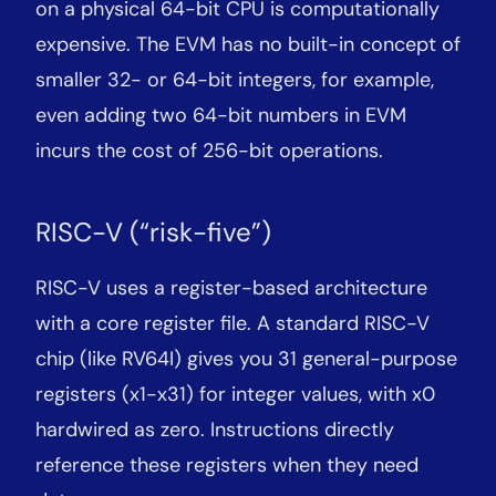
on a physical 64-bit CPU is computationally
expensive. The EVM has no built-in concept of
smaller 32- or 64-bit integers, for example,
even adding two 64-bit numbers in EVM
incurs the cost of 256-bit operations.
RISC-V (“risk-five”)
RISC-V uses a register-based architecture
with a core register file. A standard RISC-V
chip (like RV64I) gives you 31 general-purpose
registers (x1-x31) for integer values, with x0
hardwired as zero. Instructions directly
reference these registers when they need