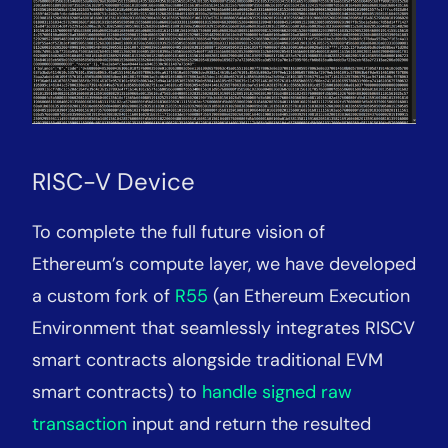
RISC-V Device
To complete the full future vision of
Ethereum’s compute layer, we have developed
a custom fork of
R55
(an Ethereum Execution
Environment that seamlessly integrates RISCV
smart contracts alongside traditional EVM
smart contracts) to
handle signed raw
transaction
input and return the resulted