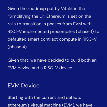
Given the roadmap put by Vitalik in the
“Simplifying the L1”, Ethereum is set on the
rails to transition in phases from EVM with
RISC-V implemented precompiles (phase 1) to
defaulted smart contract compute in RISC-V
(phase 4).
Given that, we have decided to build both an
EVM device and a RISC-V device.
EVM Device
Starting with the current and defacto
ethereum’s virtual machine (EVM), we have