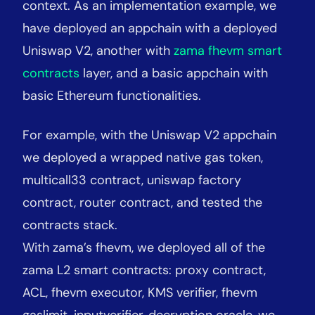
context. As an implementation example, we
have deployed an appchain with a deployed
Uniswap V2, another with
zama fhevm smart
contracts
layer, and a basic appchain with
basic Ethereum functionalities.
For example, with the Uniswap V2 appchain
we deployed a wrapped native gas token,
multicall33 contract, uniswap factory
contract, router contract, and tested the
contracts stack.
With zama’s fhevm, we deployed all of the
zama L2 smart contracts: proxy contract,
ACL, fhevm executor, KMS verifier, fhevm
gaslimit, inputverifier, decryption oracle, we