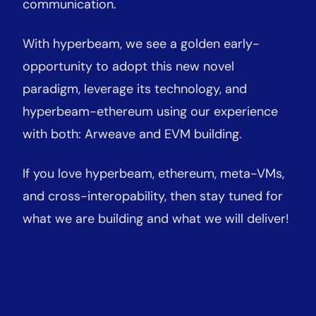
communication.
With hyperbeam, we see a golden early-
opportunity to adopt this new novel
paradigm, leverage its technology, and
hyperbeam-ethereum using our experience
with both: Arweave and EVM building.
If you love hyperbeam, ethereum, meta-VMs,
and cross-interopability, then stay tuned for
what we are building and what we will deliver!