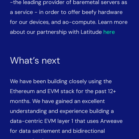
-the leading provider of baremetal servers as
a service - in order to offer beefy hardware
for our devices, and ao-compute. Learn more
about our partnership with Latitude
here
What’s next
We have been building closely using the
Ethereum and EVM stack for the past 12+
months. We have gained an excellent
understanding and experience building a
data-centric EVM layer 1 that uses Arweave
for data settlement and bidirectional