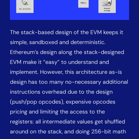
The stack-based design of the EVM keeps it
simple, sandboxed and deterministic.
Ethereum’s design along the stack-designed
EVM make it “easy” to understand and
implement. However, this architecture as-is
design has too many no-necessary additional
instructions overhead due to the design
(push/pop opcodes), expensive opcodes
pricing and limiting the access to the
registers: all intermediate values get shuffled
around on the stack, and doing 256-bit math