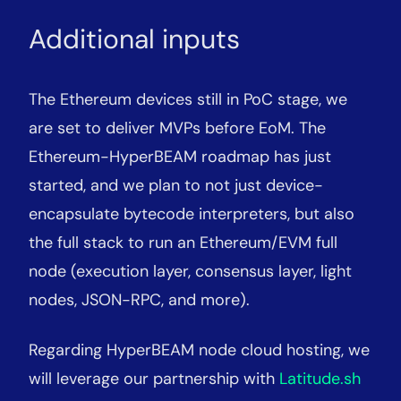
Additional inputs
The Ethereum devices still in PoC stage, we
are set to deliver MVPs before EoM. The
Ethereum-HyperBEAM roadmap has just
started, and we plan to not just device-
encapsulate bytecode interpreters, but also
the full stack to run an Ethereum/EVM full
node (execution layer, consensus layer, light
nodes, JSON-RPC, and more).
Regarding HyperBEAM node cloud hosting, we
will leverage our partnership with
Latitude.sh