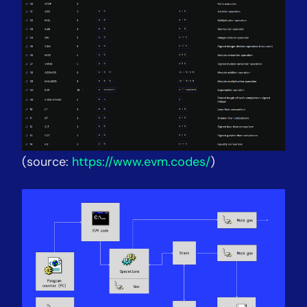
(source:
https://www.evm.codes/
)