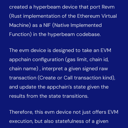
created a hyperbeam device that port Revm
(Rust implementation of the Ethereum Virtual
Machine) as a NIF (Native Implemented
Function) in the hyperbeam codebase.
The evm device is designed to take an EVM
appchain configuration (gas limit, chain id,
chain name) , interpret a given signed raw
transaction (Create or Call transaction kind),
and update the appchain’s state given the
results from the state transitions.
Therefore, this evm device not just offers EVM
execution, but also statefulness of a given