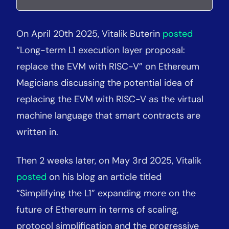
On April 20th 2025, Vitalik Buterin
posted
“Long-term L1 execution layer proposal:
replace the EVM with RISC-V” on Ethereum
Magicians discussing the potential idea of
replacing the EVM with RISC-V as the virtual
machine language that smart contracts are
written in.
Then 2 weeks later, on May 3rd 2025, Vitalik
posted
on his blog an article titled
“Simplifying the L1” expanding more on the
future of Ethereum in terms of scaling,
protocol simplification and the progressive