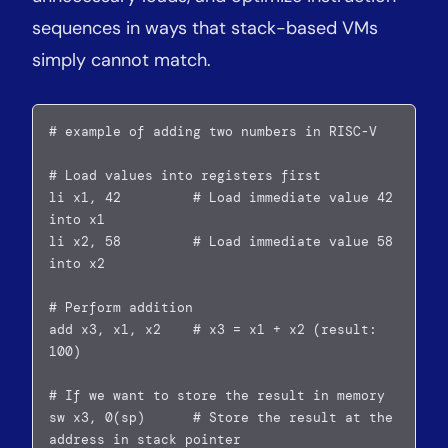
sequences in ways that stack-based VMs
simply cannot match.
# example of adding two numbers in RISC-V

# Load values into registers first  

li x1, 42         # Load immediate value 42 
into x1  

li x2, 58         # Load immediate value 58 
into x2

# Perform addition  

add x3, x1, x2    # x3 = x1 + x2 (result: 
100)

# If we want to store the result in memory  

sw x3, 0(sp)      # Store the result at the 
address in stack pointer  