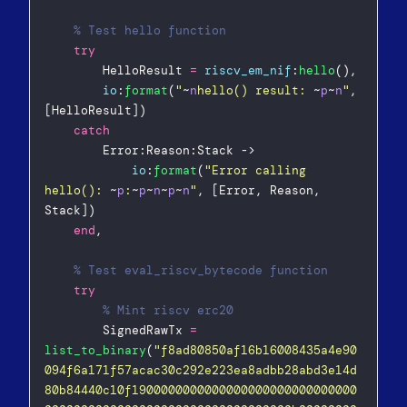
% Test hello function  
try
        HelloResult 
=
riscv_em_nif
:
hello
(),  
io
:
format
(
"
~
n
hello() result: 
~
p
~
n
"
, 
[HelloResult])  
catch
        Error:Reason:Stack ->  
io
:
format
(
"
Error calling 
hello(): 
~
p
:
~
p
~
n
~
p
~
n
"
, [Error, Reason, 
Stack])  
end
,
% Test eval_riscv_bytecode function  
try
% Mint riscv erc20  
        SignedRawTx 
=
list_to_binary
(
"
f8ad80850af16b16008435a4e90
094f6a171f57acac30c292e223ea8adbb28abd3e14d
80b84440c10f1900000000000000000000000000000