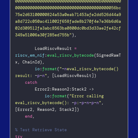
0000000000000000000000000000000000b00000000
00000000000000000000000000000000000000056bc
75e2d63100000824a53a0eab71453afe2dd526d44a9
a8d722c050ac411002f658fade8b270f4e7e36b6d6a
02d309512fa3abc8563ba0800dc0bd3d33ae2fe42cf
349a51006a30f285ed755b
"
),  
        LoadRiscvResult 
=
riscv_em_nif
:
eval_riscv_bytecode
(SignedRawT
x, ChainId),  
io
:
format
(
"
~
n
eval_riscv_bytecode() 
result: 
~
p
~
n
"
, [LoadRiscvResult])  
catch
        Error2:Reason2:Stack2 ->  
io
:
format
(
"
Error calling 
eval_riscv_bytecode(): 
~
p
:
~
p
~
n
~
p
~
n
"
, 
[Error2, Reason2, Stack2])  
end
,
% Test Retrieve State  
try