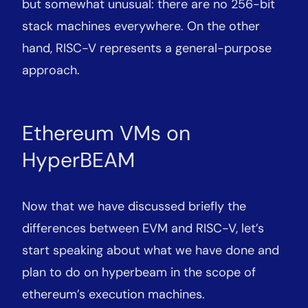
but somewhat unusual: there are no 256-bit
stack machines everywhere. On the other
hand, RISC-V represents a general-purpose
approach.
Ethereum VMs on
HyperBEAM
Now that we have discussed briefly the
differences between EVM and RISC-V, let’s
start speaking about what we have done and
plan to do on hyperbeam in the scope of
ethereum’s execution machines.