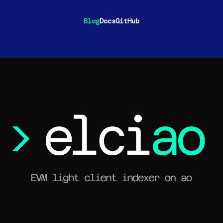
Blog
Docs
GitHub