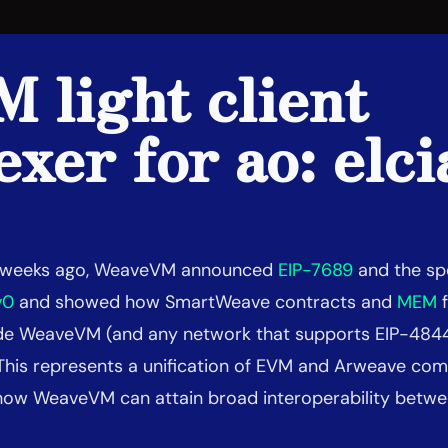
 light client
exer for ao: elci
f weeks ago, WeaveVM announced
EIP-7689
and the spe
v0
and showed how SmartWeave contracts and
MEM
f
side WeaveVM (and any network that supports EIP-484
This represents a unification of EVM and Arweave com
ow WeaveVM can attain broad interoperability betwe