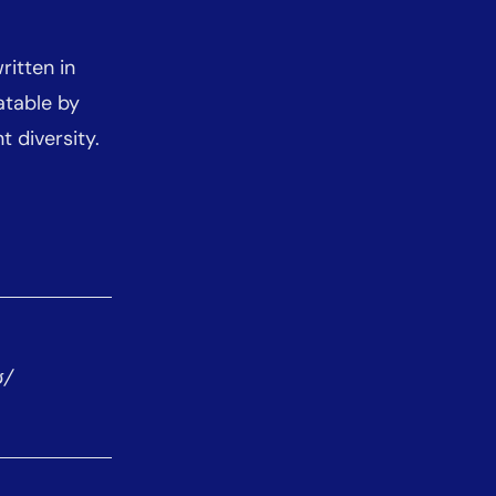
ritten in
atable by
 diversity.
ʊ/