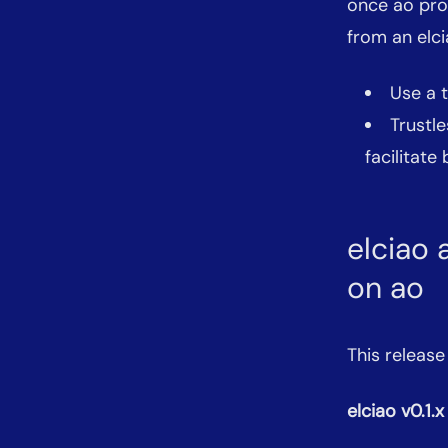
once ao proc
from an elci
Use a 
Trustle
facilitate
elciao 
on ao
This release
elciao v0.1.x