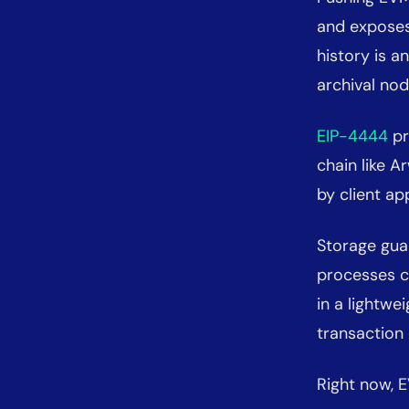
and exposes
history is a
archival nod
EIP-4444
pr
chain like 
by client ap
Storage gua
processes c
in a lightwe
transaction
Right now, E