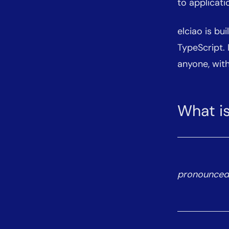
to applicati
elciao is bui
TypeScript.
anyone, with
What is
pronounced ‘e