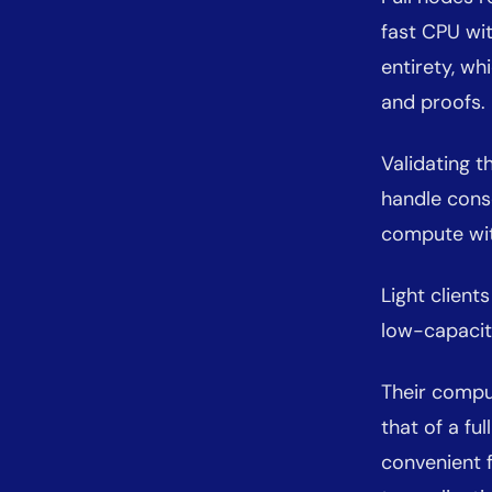
fast CPU wit
entirety, w
and proofs.
Validating 
handle conse
compute with
Light client
low-capacit
Their compu
that of a fu
convenient 