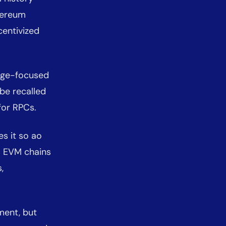
hereum
centivized
rage-focused
be recalled
 for RPCs.
s it so ao
m EVM chains
,
ment, but