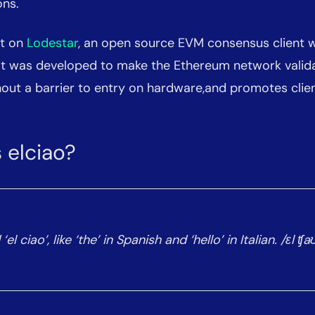
ons.
lt on
Lodestar
, an open source EVM consensus client w
 It was developed to make the Ethereum network valid
out a barrier to entry on hardware,and promotes client
 elciao?
l ciao’, like ‘the’ in Spanish and ‘hello’ in Italian. /ɛl ʧa