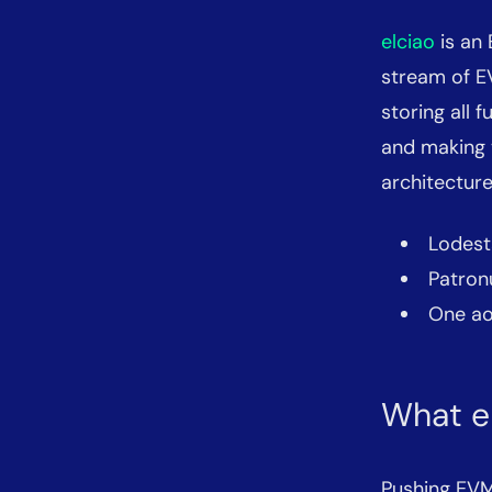
elciao
is an 
stream of E
storing all
and making t
architectur
Lodest
Patron
One ao 
What e
Pushing EVM