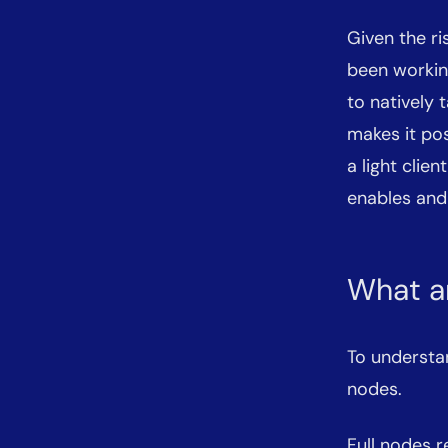
Given the ri
been workin
to natively 
makes it po
a light clien
enables and
What ar
To understand
nodes.
Full nodes r