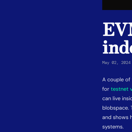
EVM
ind
May 02, 2024
A couple o
for
testnet 
can live in
blobspace. 
and shows h
systems.