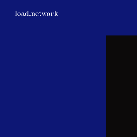
load.network
load.network