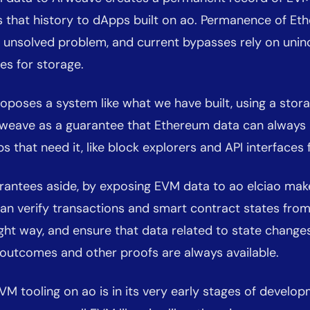
 that history to dApps built on ao. Permanence of Et
n unsolved problem, and current bypasses rely on unin
es for storage.
oposes a system like what we have built, using a sto
Arweave as a guarantee that Ethereum data can always 
ps that need it, like block explorers and API interfaces
rantees aside, by exposing EVM data to ao elciao make
an verify transactions and smart contract states fro
ight way, and ensure that data related to state changes
 outcomes and other proofs are always available.
VM tooling on ao is in its very early stages of develop