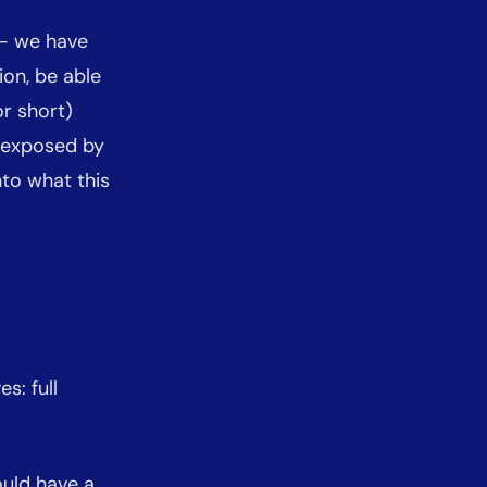
 - we have
on, be able
r short)
n exposed by
into what this
s: full
ould have a