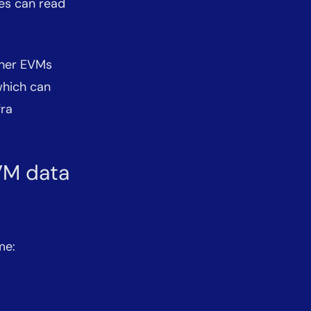
ses can read
ther EVMs
which can
fra
EVM data
me: