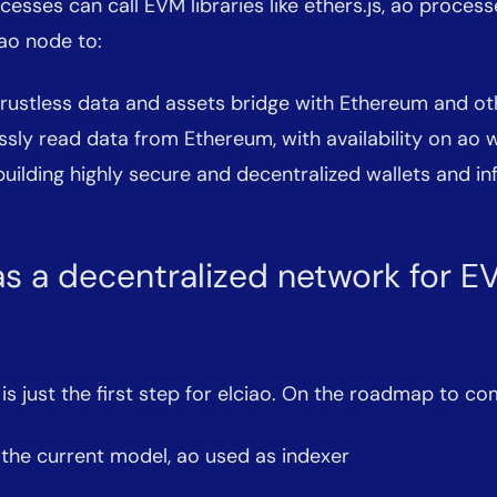
esses can call EVM libraries like ethers.js, ao proces
ao node to:
trustless data and assets bridge with Ethereum and o
ssly read data from Ethereum, with availability on ao 
 building highly secure and decentralized wallets and in
as a decentralized network for 
 is just the first step for elciao. On the roadmap to co
the current model, ao used as indexer