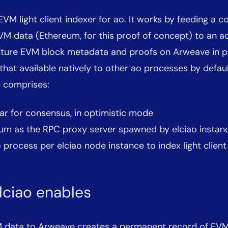
EVM light client indexer for ao. It works by feeding a c
VM data (Ethereum, for this proof of concept) to an a
 future EVM block metadata and proofs on Arweave in p
hat available natively to other ao processes by default
e comprises:
ar for consensus, in optimistic mode
um as the RPC proxy server spawned by elciao instan
process per elciao node instance to index light client
lciao enables
 data to Arweave creates a permanent record of EVM