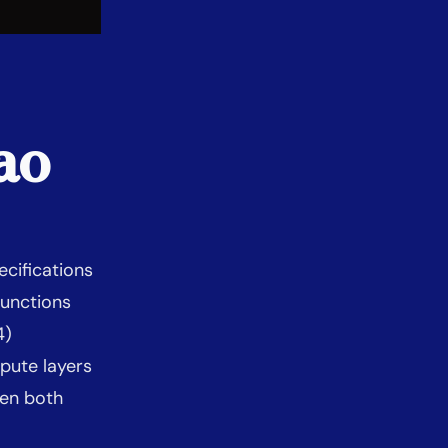
ao
cifications
unctions
4)
pute layers
en both