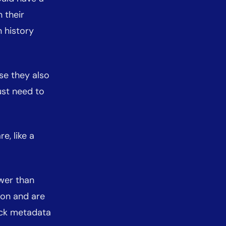
 their
 history
se they also
just need to
e, like a
wer than
ion and are
ock metadata