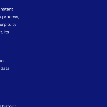
onstant
o process,
erpituity
. Its
ces
 data
 history