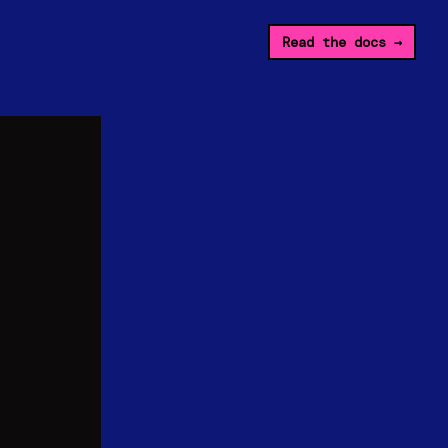
Read the docs
→