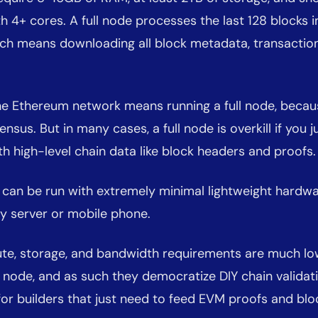
h 4+ cores. A full node processes the last 128 blocks in
hich means downloading all block metadata, transaction
the Ethereum network means running a full node, becau
nsus. But in many cases, a full node is overkill if you 
 high-level chain data like block headers and proofs.
s can be run with extremely minimal lightweight hardwar
y server or mobile phone.
te, storage, and bandwidth requirements are much lo
ll node, and as such they democratize DIY chain validat
for builders that just need to feed EVM proofs and bl