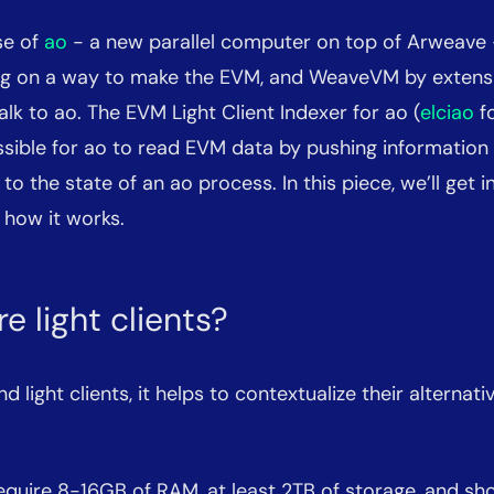
se of
ao
- a new parallel computer on top of Arweave
g on a way to make the EVM, and WeaveVM by extensi
talk to ao. The EVM Light Client Indexer for ao (
elciao
fo
ssible for ao to read EVM data by pushing informatio
t to the state of an ao process. In this piece, we’ll get 
 how it works.
e light clients?
 light clients, it helps to contextualize their alternative
equire 8-16GB of RAM, at least 2TB of storage, and sh